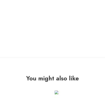
IN STOCK
SAÏM
ADD TO CART
"precipitacions"
Lp
quantity
You might also like