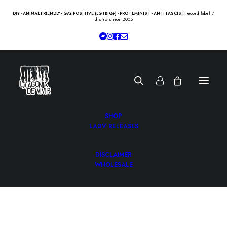
record label /
DIY - ANIMAL FRIENDLY - GAY POSITIVE (LGTBIQ+) - PRO FEMINIST - ANTI FASCIST
distro since 2005
SHOP
LADV RELEASES
DISCLAIMER
WHOLESALE