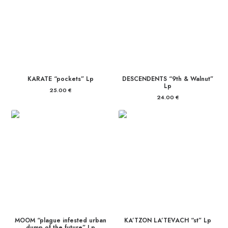
KARATE “pockets” Lp
DESCENDENTS “9th & Walnut”
Lp
25.00
€
24.00
€
MOOM “plague infested urban
KA’TZON LA’TEVACH “st” Lp
dump of the future” Lp