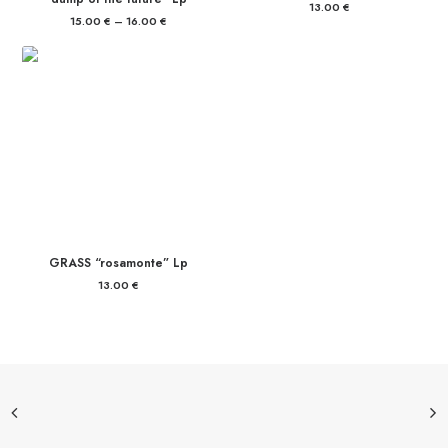
13.00
€
15.00
€
–
16.00
€
Price
range:
15.00 €
through
16.00 €
GRASS “rosamonte” Lp
13.00
€