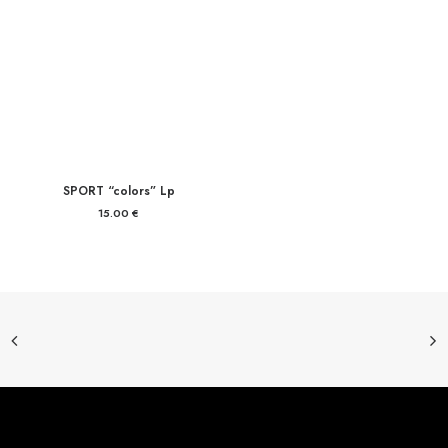
SPORT “colors” Lp
15.00
€