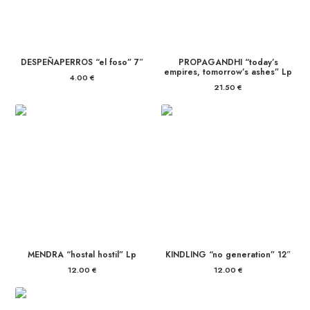
DESPEÑAPERROS “el foso” 7″
PROPAGANDHI “today’s
empires, tomorrow’s ashes” Lp
4.00
€
21.50
€
MENDRA “hostal hostil” Lp
KINDLING “no generation” 12″
12.00
€
12.00
€