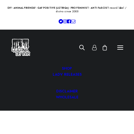
record label /
DIY - ANIMAL FRIENDLY - GAY POSITIVE (LGTBIQ+) - PRO FEMINIST - ANTI FASCIST
distro since 2005
SHOP
LADV RELEASES
DISCLAIMER
WHOLESALE