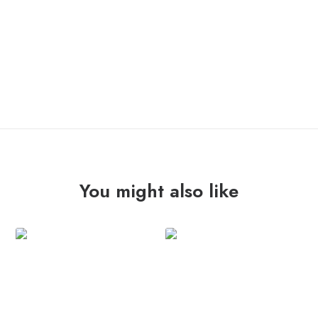
OUT OF STOCK
You might also like