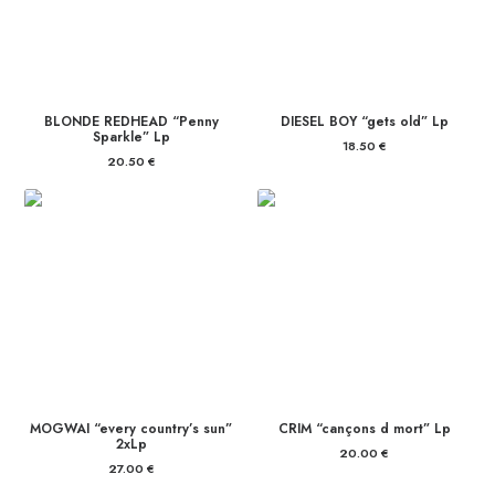
BLONDE REDHEAD “Penny
DIESEL BOY “gets old” Lp
Sparkle” Lp
18.50
€
20.50
€
MOGWAI “every country’s sun”
CRIM “cançons d mort” Lp
2xLp
20.00
€
27.00
€