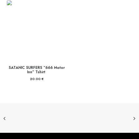
SATANIC SURFERS “666 Motor
Inn” Tshirt
20.00
€