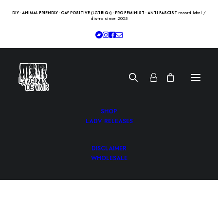
record label /
DIY - ANIMAL FRIENDLY - GAY POSITIVE (LGTBIQ+) - PRO FEMINIST - ANTI FASCIST
distro since 2005
SHOP
LADV RELEASES
DISCLAIMER
WHOLESALE