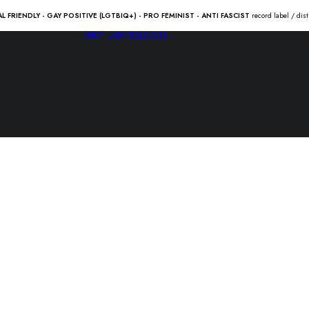
AL FRIENDLY - GAY POSITIVE (LGTBIQ+) - PRO FEMINIST - ANTI FASCIST
record label / dis
SHOP
LADV RELEASES
RANCID “…
wolves” Lp
23.50
€