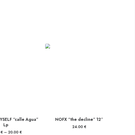
SELF “calle Agua”
NOFX “the decline” 12″
Lp
24.00
€
0
€
–
20.00
€
Price