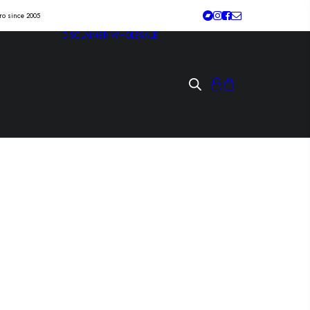
tro since 2005
DISCLAIMER
WHOLESALE
and out come the