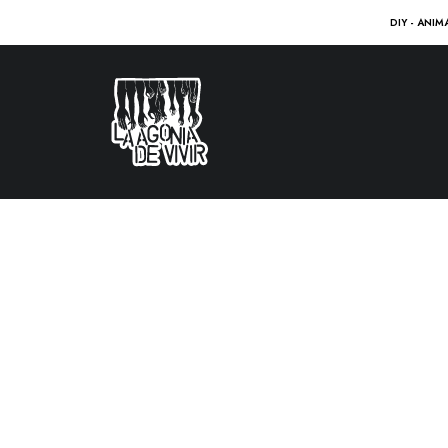
DIY - ANIM