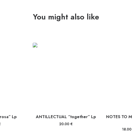
You might also like
 rosa” Lp
ANTILLECTUAL “together” Lp
NOTES TO MY
€
20.00
€
18.0