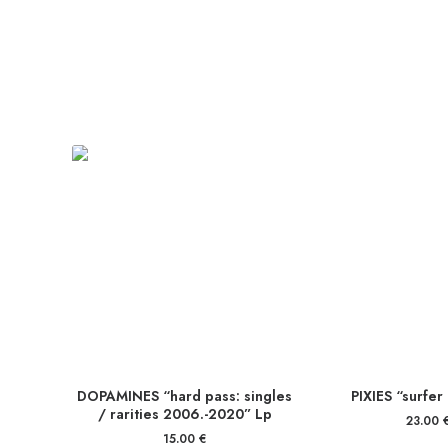
DOPAMINES “hard pass: singles
PIXIES “surfer
/ rarities 2006.-2020” Lp
23.00
15.00
€