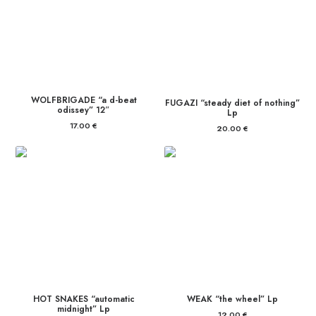
WOLFBRIGADE “a d-beat
FUGAZI “steady diet of nothing”
odissey” 12″
Lp
17.00
€
20.00
€
HOT SNAKES “automatic
WEAK “the wheel” Lp
midnight” Lp
12.00
€