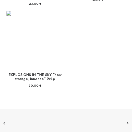
23.00
€
EXPLOSIONS IN THE SKY “how
strange, innonce” 2xLp
30.00
€