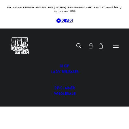
record label /
DIY - ANIMAL FRIENDLY - GAY POSITIVE (LGTBIQ+) - PRO FEMINIST - ANTI FASCIST
distro since 2005
SHOP
LADV RELEASES
DISCLAIMER
WHOLESALE