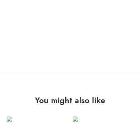
OUT OF STOCK
You might also like