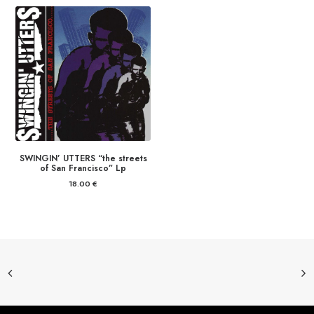
SWINGIN’ UTTERS “the streets
of San Francisco” Lp
18.00
€