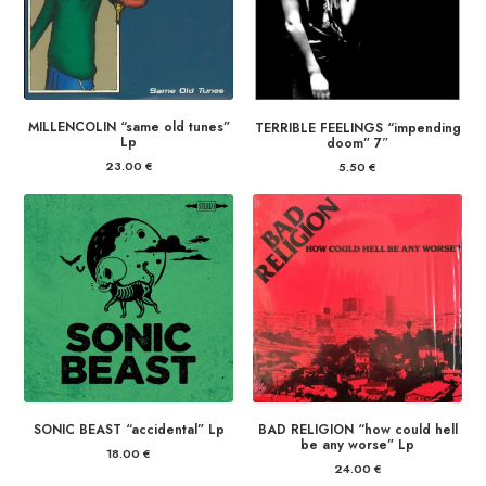
MILLENCOLIN “same old tunes”
TERRIBLE FEELINGS “impending
Lp
doom” 7″
23.00
€
5.50
€
SONIC BEAST “accidental” Lp
BAD RELIGION “how could hell
be any worse” Lp
18.00
€
24.00
€