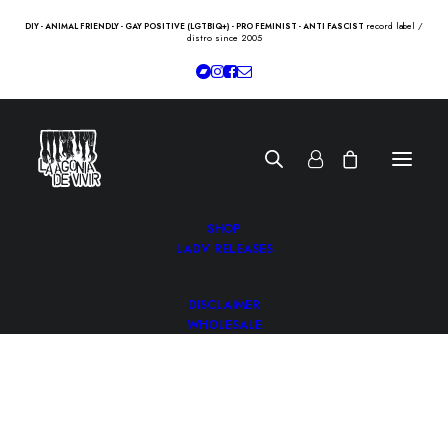
record label /
DIY - ANIMAL FRIENDLY - GAY POSITIVE (LGTBIQ+) - PRO FEMINIST - ANTI FASCIST
distro since 2005
SHOP
LADV RELEASES
DISCLAIMER
WHOLESALE