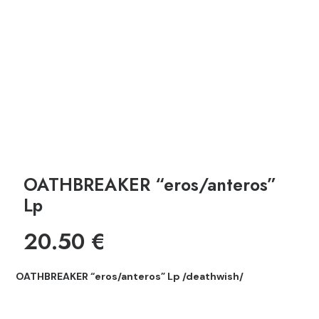
OATHBREAKER “eros/anteros”
Lp
20.50
€
OATHBREAKER “eros/anteros” Lp /deathwish/