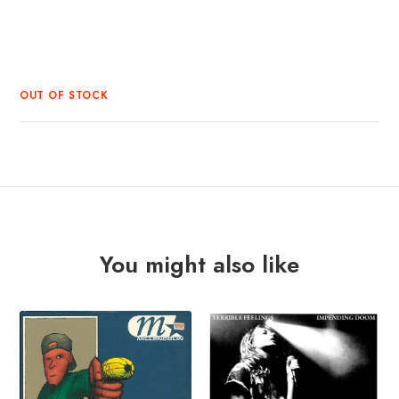
OUT OF STOCK
You might also like