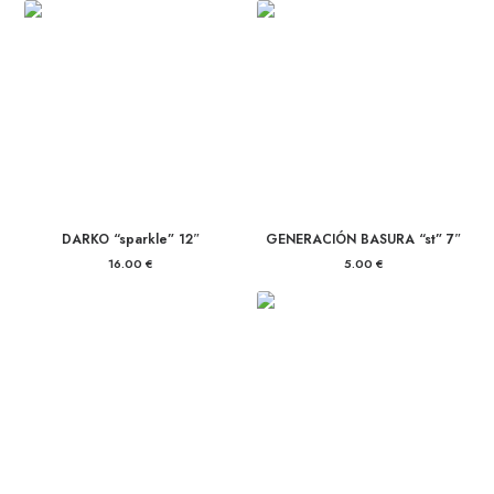
DARKO “sparkle” 12″
GENERACIÓN BASURA “st” 7″
16.00
€
5.00
€