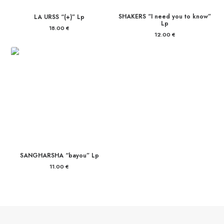
SHAKERS “I need you to know”
LA URSS “(+)” Lp
Lp
18.00
€
12.00
€
SANGHARSHA “bayou” Lp
11.00
€