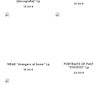
(discografía)” Lp
10.50
€
12.00
€
PORTRAITS OF PAST
WEAK “strangers at home” Lp
“01010101” Lp
18.00
€
22.50
€