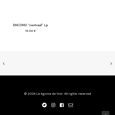
ENCONO “centraal” Lp
15.00
€
© 2026 La Agonia de Vivir. All rights reserved