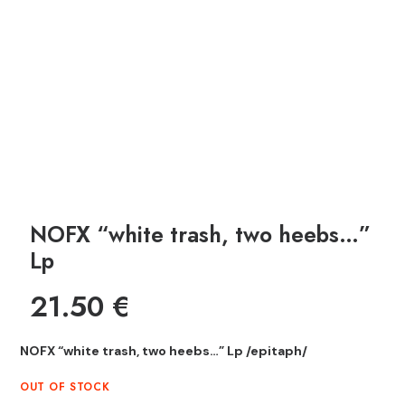
NOFX “white trash, two heebs…”
Lp
21.50
€
NOFX “white trash, two heebs…” Lp /epitaph/
OUT OF STOCK