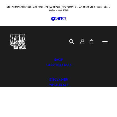
record label /
DIY - ANIMAL FRIENDLY - GAY POSITIVE (LGTBIQ+) - PRO FEMINIST - ANTI FASCIST
distro since 2005
SHOP
LADV RELEASES
DISCLAIMER
WHOLESALE