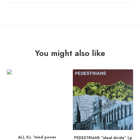
You might also like
ALL ILL “mind power
PEDESTRIANS “ideal divide” Lp