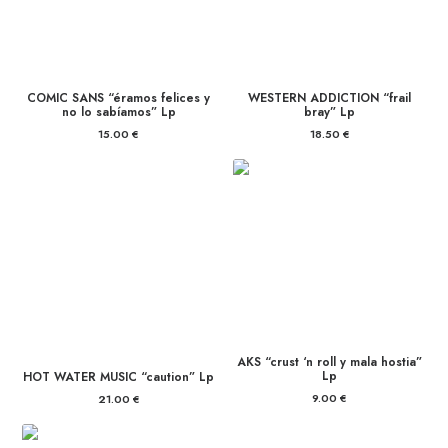
COMIC SANS “éramos felices y
WESTERN ADDICTION “frail
no lo sabíamos” Lp
bray” Lp
15.00
€
18.50
€
AKS “crust ‘n roll y mala hostia”
Lp
HOT WATER MUSIC “caution” Lp
9.00
€
21.00
€