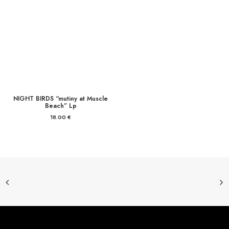
NIGHT BIRDS “mutiny at Muscle
Beach” Lp
18.00
€