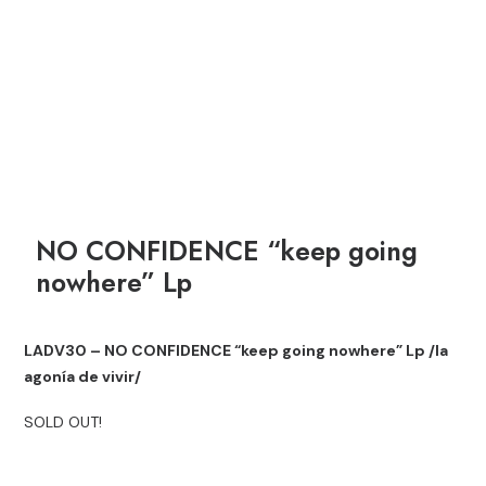
NO CONFIDENCE “keep going
nowhere” Lp
LADV30 – NO CONFIDENCE “keep going nowhere” Lp /la
agonía de vivir/
SOLD OUT!