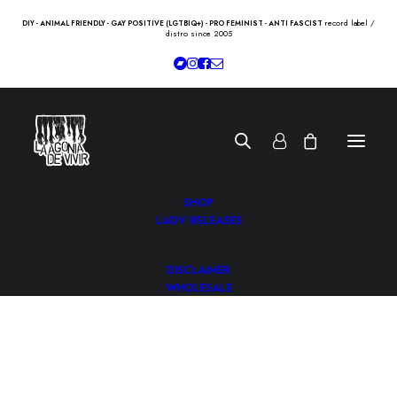
record label /
DIY - ANIMAL FRIENDLY - GAY POSITIVE (LGTBIQ+) - PRO FEMINIST - ANTI FASCIST
distro since 2005
SHOP
LADV RELEASES
DISCLAIMER
WHOLESALE