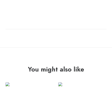
You might also like