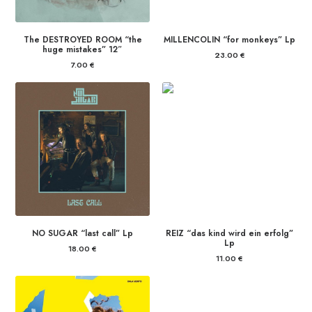
The DESTROYED ROOM “the
MILLENCOLIN “for monkeys” Lp
huge mistakes” 12″
23.00
€
7.00
€
NO SUGAR “last call” Lp
REIZ “das kind wird ein erfolg”
Lp
18.00
€
11.00
€