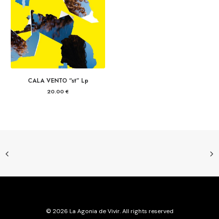
CALA VENTO “st” Lp
20.00
€
© 2026 La Agonia de Vivir. All rights reserved