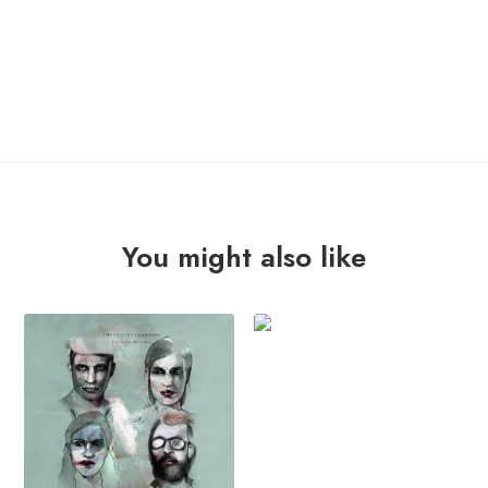
NIGHT
ADD TO CART
MARCHERS
"allez!
allez!"
Lp
quantity
You might also like