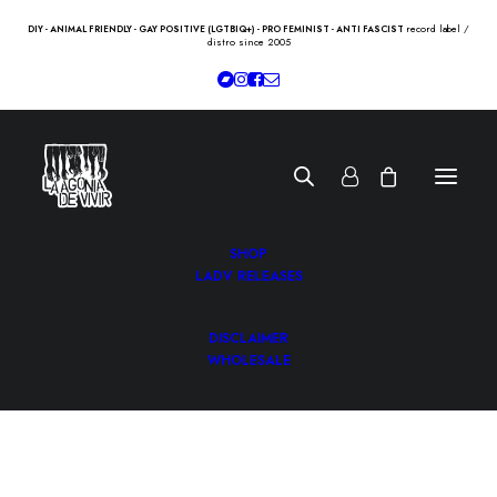
record label /
DIY - ANIMAL FRIENDLY - GAY POSITIVE (LGTBIQ+) - PRO FEMINIST - ANTI FASCIST
distro since 2005
SHOP
LADV RELEASES
DISCLAIMER
WHOLESALE