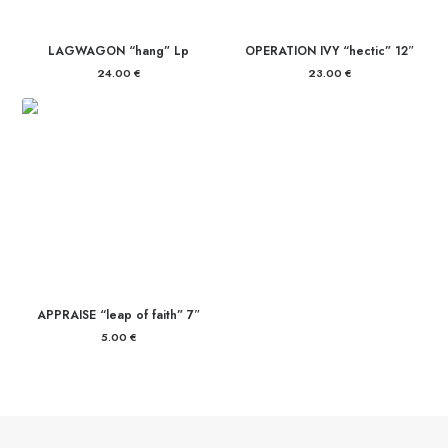
LAGWAGON “hang” Lp
OPERATION IVY “hectic” 12″
24.00
€
23.00
€
APPRAISE “leap of faith” 7″
5.00
€