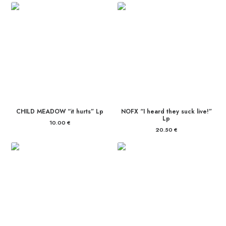
CHILD MEADOW “it hurts” Lp
NOFX “I heard they suck live!”
Lp
10.00
€
20.50
€