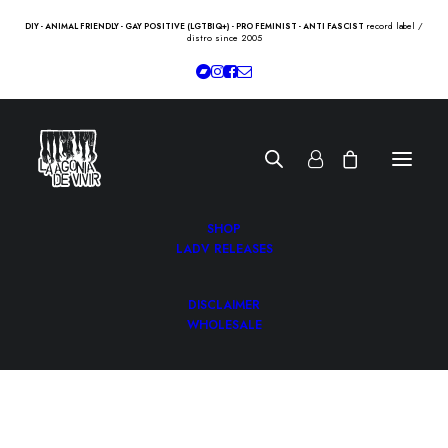
record label /
DIY - ANIMAL FRIENDLY - GAY POSITIVE (LGTBIQ+) - PRO FEMINIST - ANTI FASCIST
distro since 2005
SHOP
LADV RELEASES
DISCLAIMER
WHOLESALE