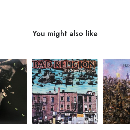
You might also like