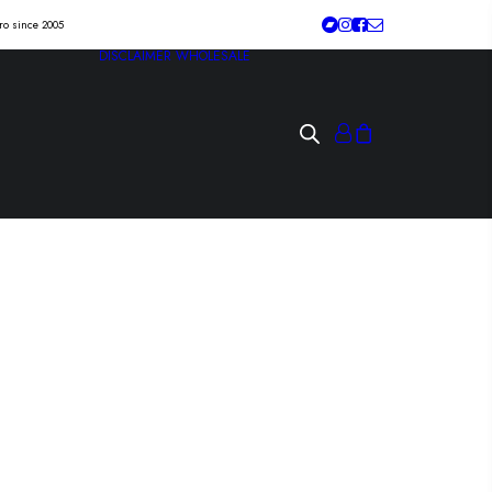
tro since 2005
DISCLAIMER
WHOLESALE
IN “home from