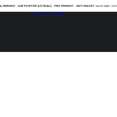
AL FRIENDLY - GAY POSITIVE (LGTBIQ+) - PRO FEMINIST - ANTI FASCIST
record label / dis
SHOP
LADV RELEASES
MILLENCOL
home” Lp
22.00
€