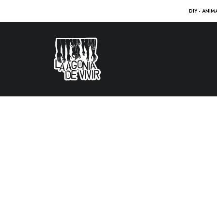
DIY - ANIM