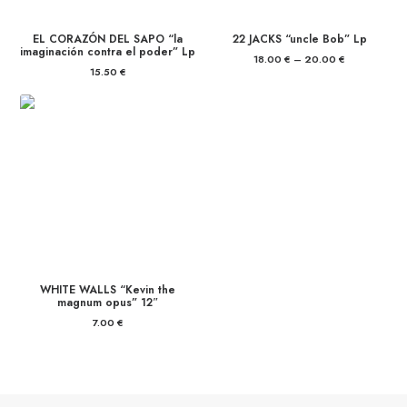
EL CORAZÓN DEL SAPO “la
22 JACKS “uncle Bob” Lp
imaginación contra el poder” Lp
18.00
€
–
20.00
€
Price
range:
15.50
€
18.00 €
through
20.00 €
WHITE WALLS “Kevin the
magnum opus” 12″
7.00
€