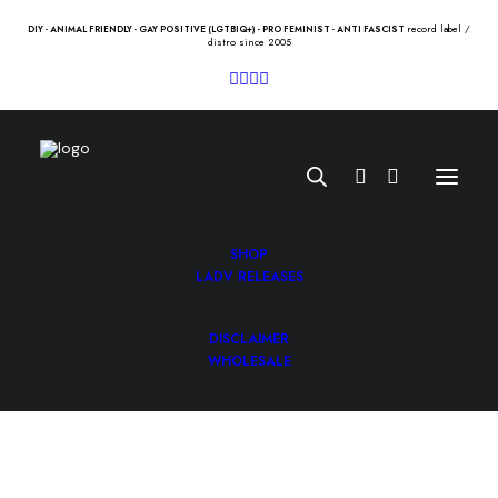
record label /
DIY - ANIMAL FRIENDLY - GAY POSITIVE (LGTBIQ+) - PRO FEMINIST - ANTI FASCIST
distro since 2005
SHOP
LADV RELEASES
DISCLAIMER
KARPATOS / LA FE “split” Lp
WHOLESALE
10.00
€
KARPATOS / LA FE “split” Lp /pifia/