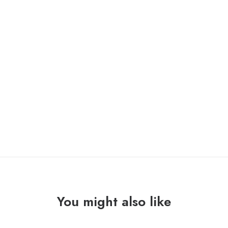
ONLY 1 LEFT IN STOCK
KARPATOS
ADD TO CART
/
LA
FE
"split"
Lp
quantity
You might also like