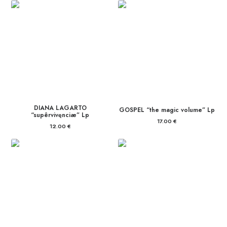
DIANA LAGARTO
GOSPEL “the magic volume” Lp
“supêrvivęnciæ” Lp
17.00
€
12.00
€