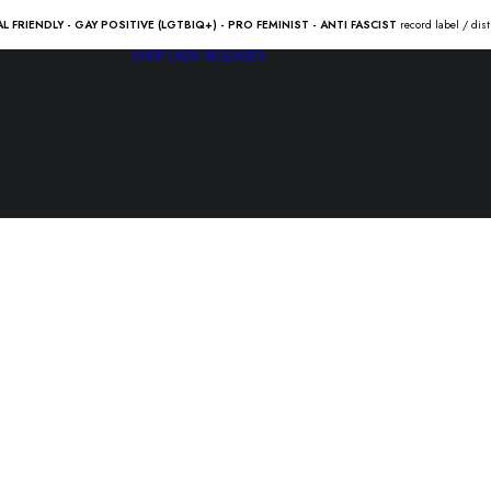
AL FRIENDLY - GAY POSITIVE (LGTBIQ+) - PRO FEMINIST - ANTI FASCIST
record label / dis
SHOP
LADV RELEASES
HURULA “b
16.00
€
HURULA “betongbarn” Lp 