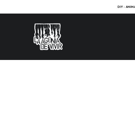
DIY - ANIM