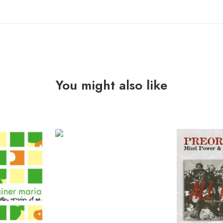
You might also like