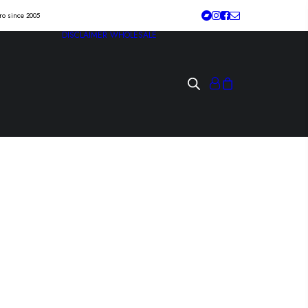
tro since 2005
DISCLAIMER
WHOLESALE
etongbarn” Lp
/deranged/