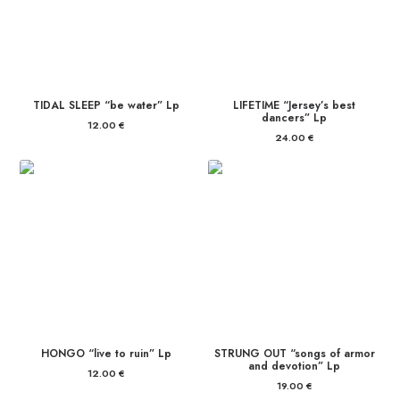
TIDAL SLEEP “be water” Lp
LIFETIME “Jersey’s best
dancers” Lp
12.00
€
24.00
€
HONGO “live to ruin” Lp
STRUNG OUT “songs of armor
and devotion” Lp
12.00
€
19.00
€