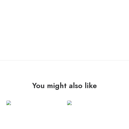
OUT OF STOCK
You might also like