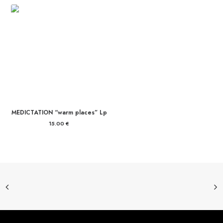
MEDICTATION “warm places” Lp
15.00
€