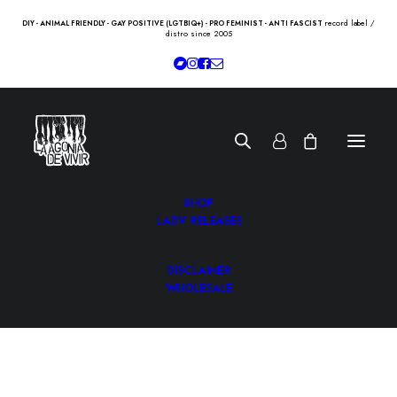
record label /
DIY - ANIMAL FRIENDLY - GAY POSITIVE (LGTBIQ+) - PRO FEMINIST - ANTI FASCIST
distro since 2005
SHOP
LADV RELEASES
DISCLAIMER
WHOLESALE