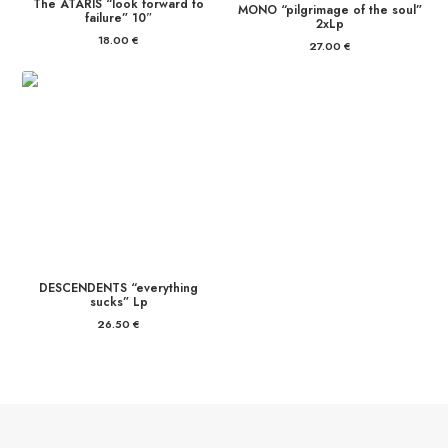
The ATARIS “look forward to
MONO “pilgrimage of the soul”
failure” 10″
2xLp
18.00
€
27.00
€
DESCENDENTS “everything
sucks” Lp
26.50
€