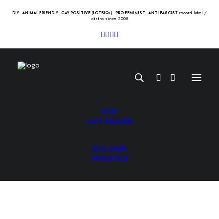
record label /
DIY - ANIMAL FRIENDLY - GAY POSITIVE (LGTBIQ+) - PRO FEMINIST - ANTI FASCIST
distro since 2005
SHOP
LADV RELEASES
DISCLAIMER
GLAM “veneno en sus flechas”
WHOLESALE
12″
11.00
€