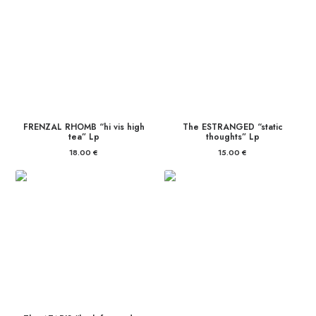
FRENZAL RHOMB “hi vis high
The ESTRANGED “static
tea” Lp
thoughts” Lp
18.00
€
15.00
€