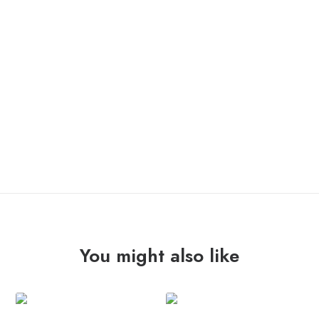
GLAM “veneno en sus flechas” 12″ /la vida es un mus/
OUT OF STOCK
You might also like