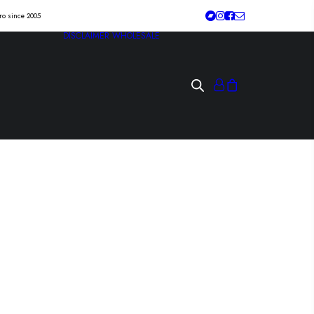
tro since 2005
DISCLAIMER
WHOLESALE
D / NO PICKY
he ass!” 7″