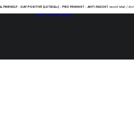
AL FRIENDLY - GAY POSITIVE (LGTBIQ+) - PRO FEMINIST - ANTI FASCIST
record label / dis
SHOP
LADV RELEASES
FAST FOO
“Spain in t
4.50
€