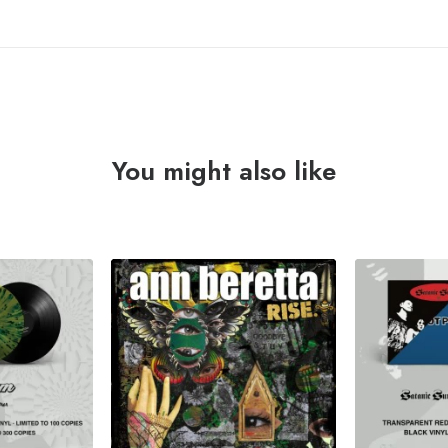
You might also like