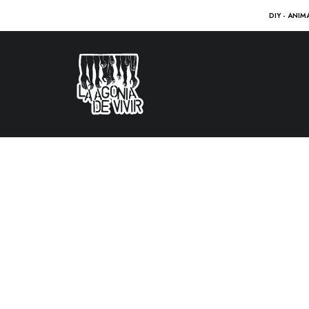
DIY - ANIM