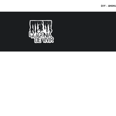
DIY - ANIM