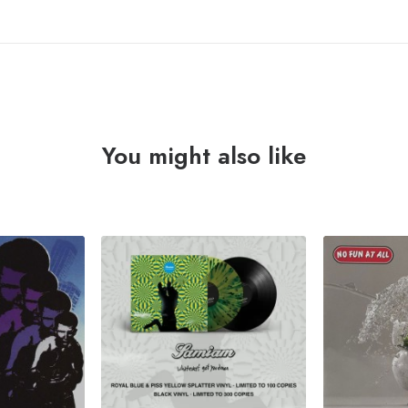
You might also like