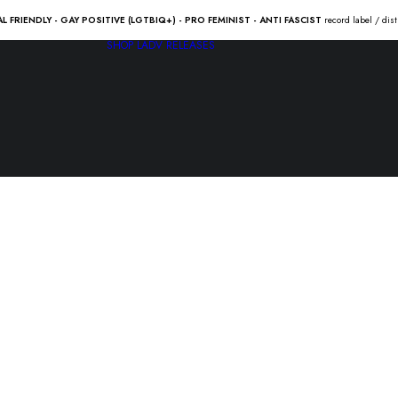
AL FRIENDLY - GAY POSITIVE (LGTBIQ+) - PRO FEMINIST - ANTI FASCIST
record label / dis
SHOP
LADV RELEASES
D.S.-13 “U
forever” 2
24.50
€