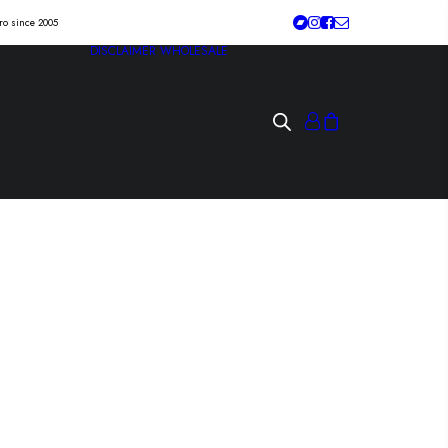
tro since 2005
DISCLAIMER
WHOLESALE
mea hardcore
xLp