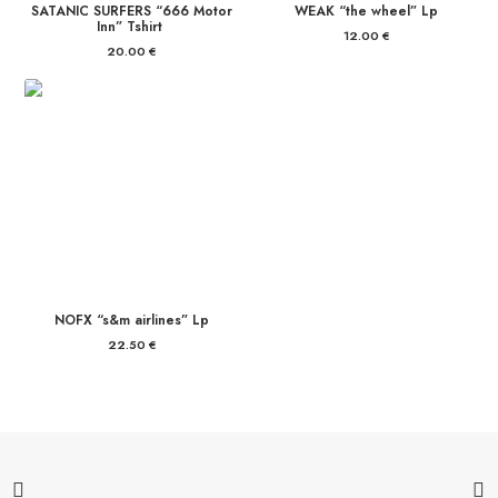
SATANIC SURFERS “666 Motor
WEAK “the wheel” Lp
Inn” Tshirt
12.00
€
20.00
€
NOFX “s&m airlines” Lp
22.50
€