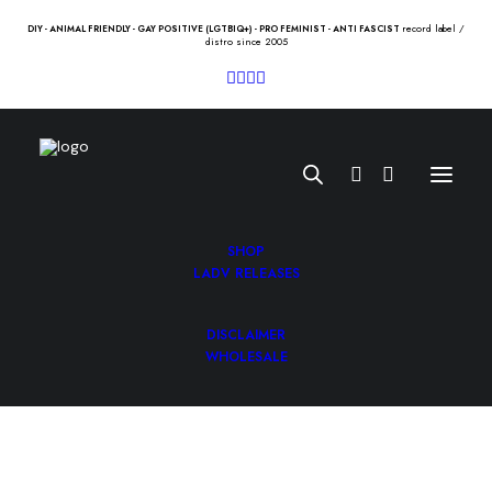
record label /
DIY - ANIMAL FRIENDLY - GAY POSITIVE (LGTBIQ+) - PRO FEMINIST - ANTI FASCIST
distro since 2005
SHOP
LADV RELEASES
DISCLAIMER
COMEBACK KID “symptoms +
WHOLESALE
cures” Lp
21.50
€