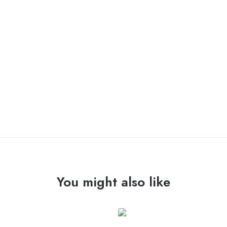
COMEBACK KID “symptoms + cures” Lp /victory/
OUT OF STOCK
You might also like