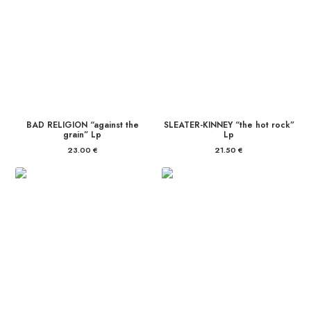
BAD RELIGION “against the
SLEATER-KINNEY “the hot rock”
grain” Lp
Lp
23.00
€
21.50
€