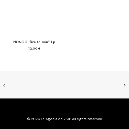
HONGO “live to ruin” Lp
12.00
€
© 2026 La Agonia de Vivir. All rights reserved