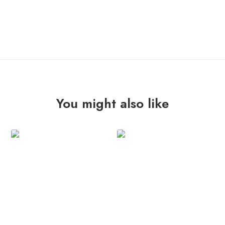
ADD TO CART
DEL
CABO
"st"
7"
quantity
You might also like