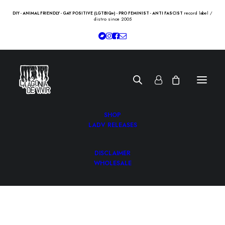
record label /
DIY - ANIMAL FRIENDLY - GAY POSITIVE (LGTBIQ+) - PRO FEMINIST - ANTI FASCIST
distro since 2005
SHOP
LADV RELEASES
DISCLAIMER
WHOLESALE