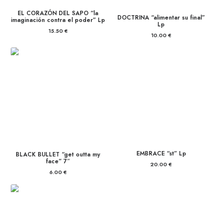
EL CORAZÓN DEL SAPO “la
DOCTRINA “alimentar su final”
imaginación contra el poder” Lp
Lp
15.50
€
10.00
€
EMBRACE “st” Lp
BLACK BULLET “get outta my
face” 7″
20.00
€
6.00
€