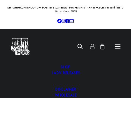
record label /
DIY - ANIMAL FRIENDLY - GAY POSITIVE (LGTBIQ+) - PRO FEMINIST - ANTI FASCIST
distro since 2005
SHOP
LADV RELEASES
DISCLAIMER
WHOLESALE