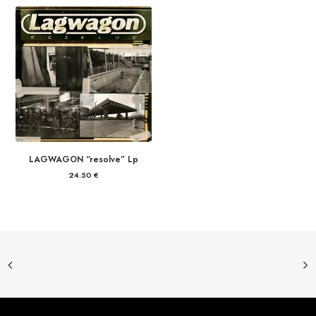
19.00 €
through
21.00 €
LAGWAGON “resolve” Lp
24.50
€