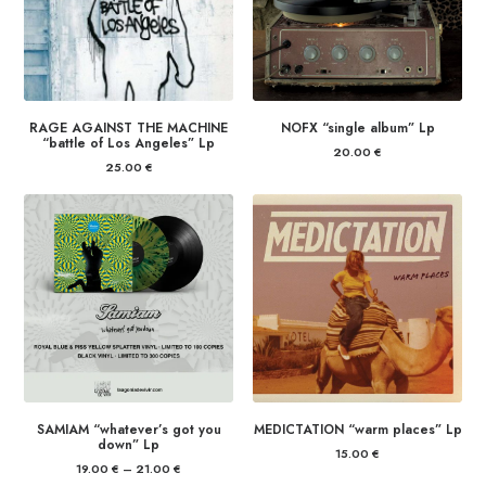
RAGE AGAINST THE MACHINE
NOFX “single album” Lp
“battle of Los Angeles” Lp
20.00
€
25.00
€
SAMIAM “whatever’s got you
MEDICTATION “warm places” Lp
down” Lp
15.00
€
19.00
€
–
21.00
€
Price
range: