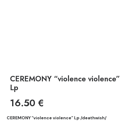
CEREMONY “violence violence”
Lp
16.50
€
CEREMONY “violence violence” Lp /deathwish/