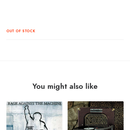
OUT OF STOCK
You might also like