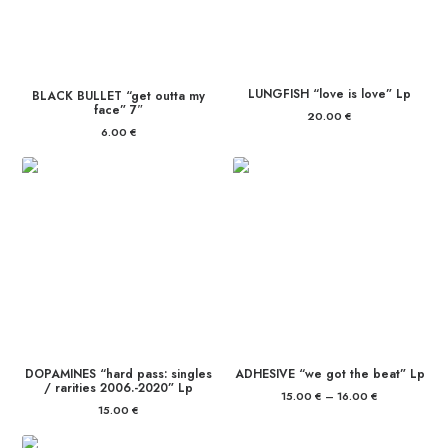
LUNGFISH “love is love” Lp
BLACK BULLET “get outta my
face” 7″
20.00
€
6.00
€
DOPAMINES “hard pass: singles
ADHESIVE “we got the beat” Lp
/ rarities 2006.-2020” Lp
15.00
€
–
16.00
€
Price
range:
15.00
€
15.00 €
through