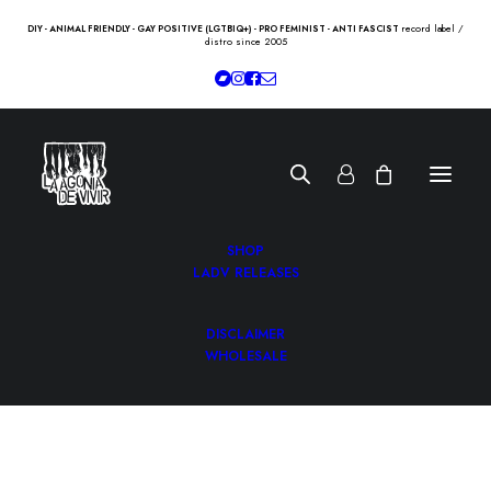
record label /
DIY - ANIMAL FRIENDLY - GAY POSITIVE (LGTBIQ+) - PRO FEMINIST - ANTI FASCIST
distro since 2005
SHOP
LADV RELEASES
DISCLAIMER
WHOLESALE