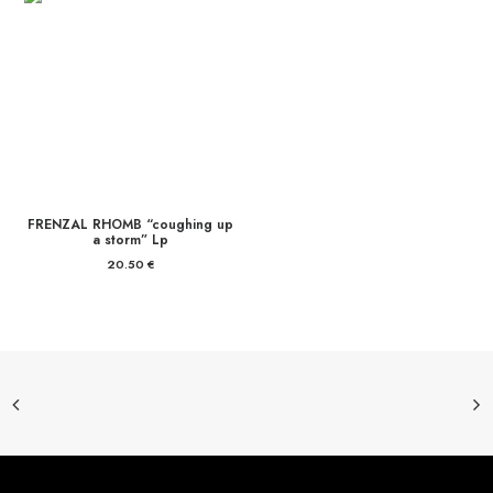
16.00 €
FRENZAL RHOMB “coughing up
a storm” Lp
20.50
€