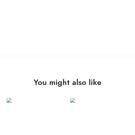
You might also like