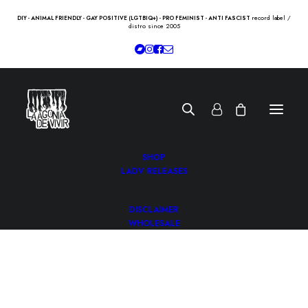
record label /
DIY - ANIMAL FRIENDLY - GAY POSITIVE (LGTBIQ+) - PRO FEMINIST - ANTI FASCIST
distro since 2005
SHOP
LADV RELEASES
DISCLAIMER
WHOLESALE