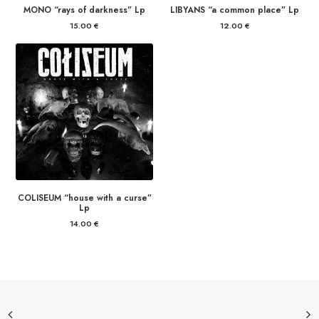
MONO “rays of darkness” Lp
LIBYANS “a common place” Lp
15.00
€
12.00
€
COLISEUM “house with a curse”
Lp
14.00
€