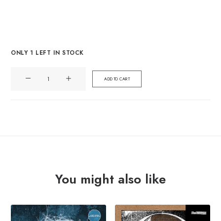
ONLY 1 LEFT IN STOCK
ANDY
ADD TO CART
THE
BAND
"lethal
weapons"
Lp
quantity
You might also like