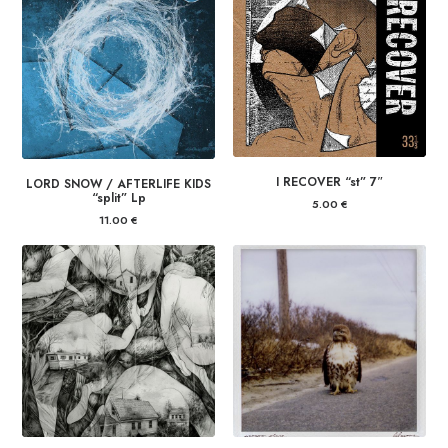
I RECOVER “st” 7″
LORD SNOW / AFTERLIFE KIDS
“split” Lp
5.00
€
11.00
€