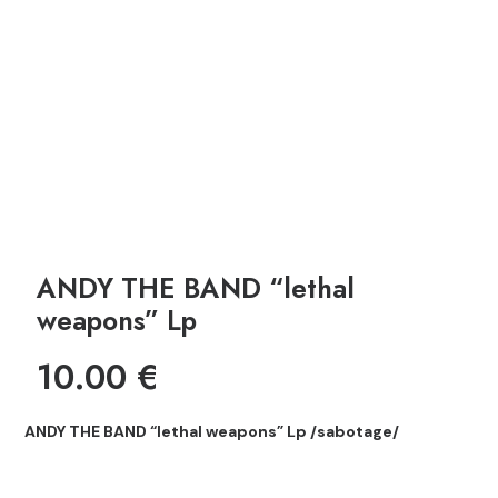
ANDY THE BAND “lethal
weapons” Lp
10.00
€
ANDY THE BAND “lethal weapons” Lp /sabotage/