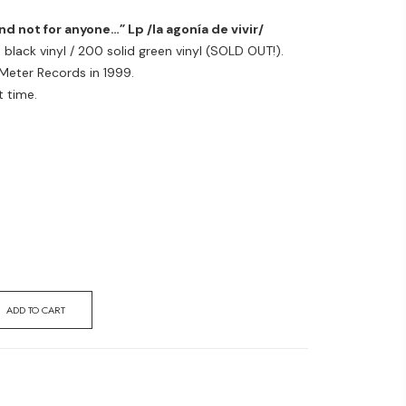
 not for anyone…” Lp /la agonía de vivir/
black vinyl / 200 solid green vinyl (SOLD OUT!).
 Meter Records in 1999.
t time.
ADD TO CART