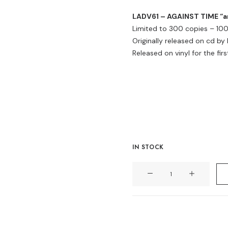
LADV61 – AGAINST TIME “and
Limited to 300 copies – 100 
Originally released on cd by
Released on vinyl for the firs
IN STOCK
AGAINST
TIME
"and
not
for