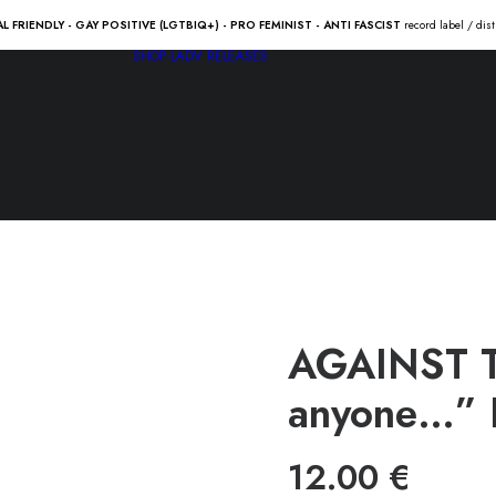
AL FRIENDLY - GAY POSITIVE (LGTBIQ+) - PRO FEMINIST - ANTI FASCIST
record label / dis
SHOP
LADV RELEASES
AGAINST TI
anyone…” 
12.00
€