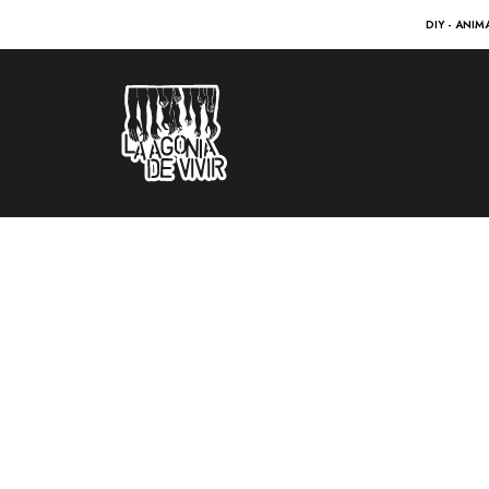
DIY - ANIM