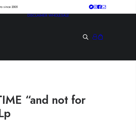
tro since 2005
DISCLAIMER
WHOLESALE
ME “and not for
Lp