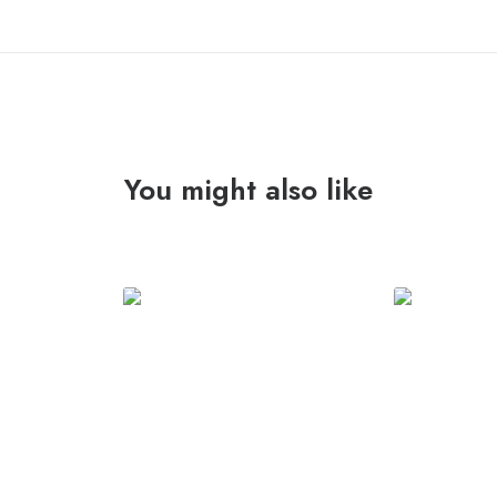
anyone..."
Lp
quantity
You might also like